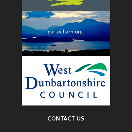
CONTACT US