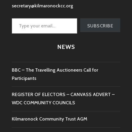
secretary@kilmaronockcc.org
Type your email…
SUBSCRIBE
NEWS
BBC – The Travelling Auctioneers Call for
Participants
REGISTER OF ELECTORS – CANVASS ADVERT –
WDC COMMUNITY COUNCILS
Kilmaronock Community Trust AGM