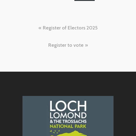
Post
Register of Electors 2025
navigation
Register to vote