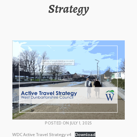
Strategy
POSTED ON
JULY 1, 2025
WDC Active Travel Strategy v4
Download