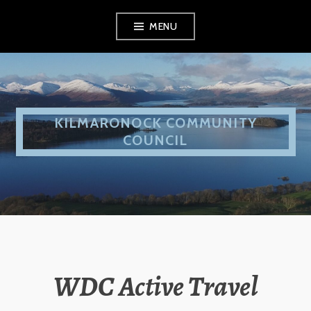
Skip
MENU
to
content
KILMARONOCK COMMUNITY
COUNCIL
WDC Active Travel