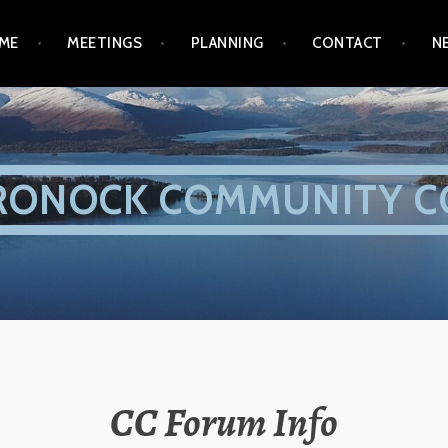
ME
MEETINGS
PLANNING
CONTACT
N
RONOCK COMMUNITY C
CC Forum Info