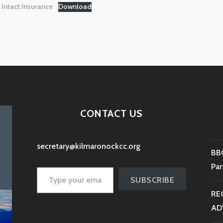
Intact Insurance
Download
CONTACT US
secretary@kilmaronockcc.org
BBC
Type your email…
Par
SUBSCRIBE
RE
AD