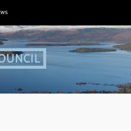
EWS
OUNCIL