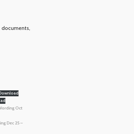
ce documents,
Download
oad
Wording Oct
ing Dec 25 –