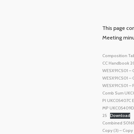
This page co
Meeting minu
Composition Tab
CC Handbook 2
WESX91CS01 – Con
WESX91CS01 – Cer
WESX91CS01 – P
Comb Sum UKC05
PI UKC05407C En
MP UKC05409D E
25
Download
Combined S01615
Copy (3) – Copy