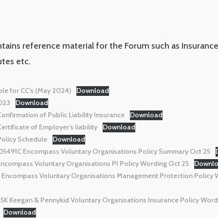
ntains reference material for the Forum such as Insuran
tes etc.
le for CC’s (May 2024)
Download
023
Download
firmation of Public Liability Insurance
Download
tificate of Employer’s liability
Download
olicy Schedule
Download
491C Encompass Voluntary Organisations Policy Summary Oct 25
compass Voluntary Organisations PI Policy Wording Oct 25
Downl
ncompass Voluntary Organisations Management Protection Policy 
K Keegan & Pennykid Voluntary Organisations Insurance Policy Word
Download