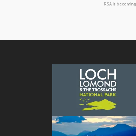
RSA is becoming 