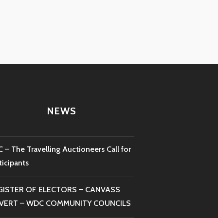
NEWS
 – The Travelling Auctioneers Call for
ticipants
GISTER OF ELECTORS – CANVASS
VERT – WDC COMMUNITY COUNCILS