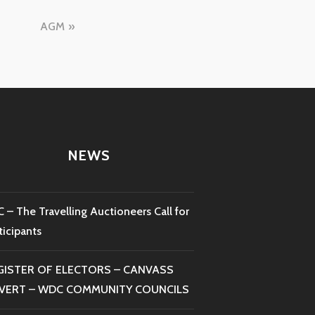
AGM
NEWS
 – The Travelling Auctioneers Call for
ticipants
GISTER OF ELECTORS – CANVASS
VERT – WDC COMMUNITY COUNCILS