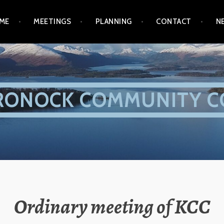
ME
MEETINGS
PLANNING
CONTACT
N
RONOCK COMMUNITY C
Ordinary meeting of KCC