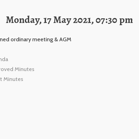
Monday, 17 May 2021, 07:30 pm
ned ordinary meeting & AGM
nda
roved Minutes
t Minutes