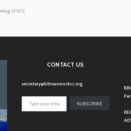
eting of KCC
tion
CONTACT US
secretary@kilmaronockcc.org
BBC
Type your email…
Par
SUBSCRIBE
RE
AD