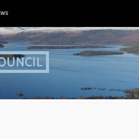
EWS
OUNCIL