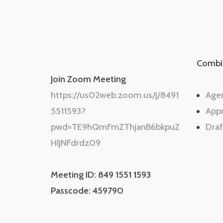
Combi
Join Zoom Meeting
https://us02web.zoom.us/j/8491
Age
5511593?
App
pwd=TE9hQmFmZThjanB6bkpuZ
Draf
HlJNFdrdz09
Meeting ID: 849 1551 1593
Passcode: 459790