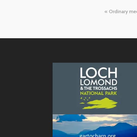
Post
Ordinary me
naviga