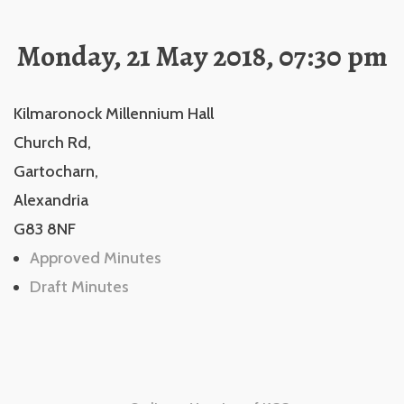
Monday, 21 May 2018, 07:30 pm
Kilmaronock Millennium Hall
Church Rd,
Gartocharn,
Alexandria
G83 8NF
Approved Minutes
Draft Minutes