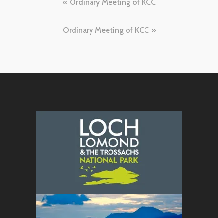
Post
Ordinary Meeting of KCC
navigation
Ordinary Meeting of KCC