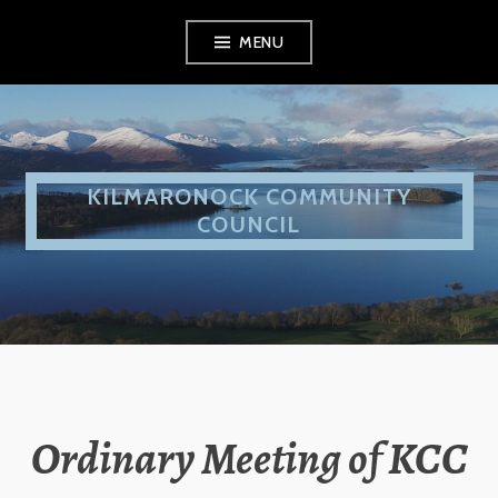
Skip
MENU
to
content
KILMARONOCK COMMUNITY
COUNCIL
Ordinary Meeting of KCC