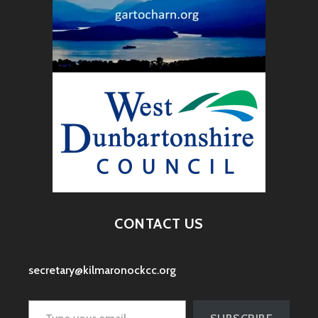
CONTACT US
secretary@kilmaronockcc.org
Type your email…