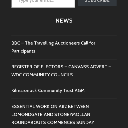
SUBSCRIBE
NEWS
BBC – The Travelling Auctioneers Call for
Participants
REGISTER OF ELECTORS – CANVASS ADVERT –
WDC COMMUNITY COUNCILS
Kilmaronock Community Trust AGM
ESSENTIAL WORK ON A82 BETWEEN
LOMONDGATE AND STONEYMOLLAN
ROUNDABOUTS COMMENCES SUNDAY