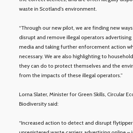
waste in Scotland’s environment.
“Through our new pilot, we are finding new ways
disrupt and remove illegal operators advertising 
media and taking further enforcement action w
necessary. We are also highlighting to househol
they can do to protect themselves and the env
from the impacts of these illegal operators.”
Lorna Slater, Minister for Green Skills, Circular
Biodiversity said:
“Increased action to detect and disrupt flytipper
unregistered waste carriers advertising online – i