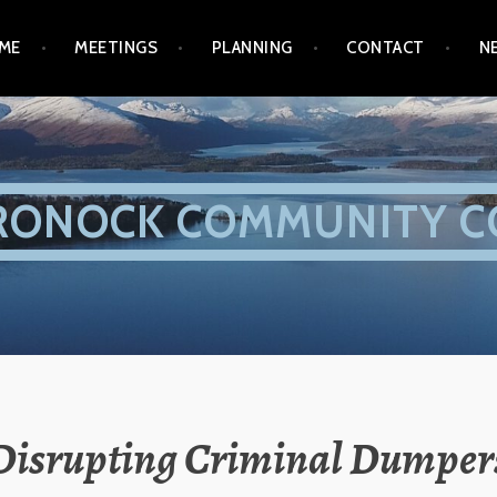
ME
MEETINGS
PLANNING
CONTACT
N
RONOCK COMMUNITY C
Disrupting Criminal Dumper