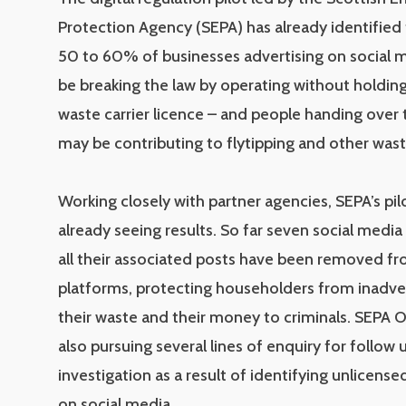
Protection Agency (SEPA) has already identified
50 to 60% of businesses advertising on social 
be breaking the law by operating without holdin
waste carrier licence – and people handing over 
may be contributing to flytipping and other wast
Working closely with partner agencies, SEPA’s pil
already seeing results. So far seven social media
all their associated posts have been removed fr
platforms, protecting householders from inadver
their waste and their money to criminals. SEPA O
also pursuing several lines of enquiry for follow 
investigation as a result of identifying unlicens
on social media.