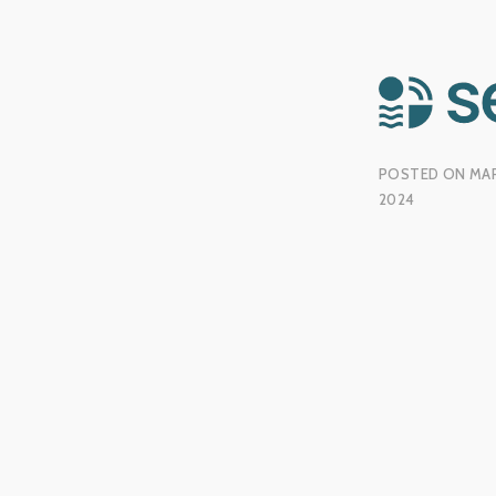
POSTED ON
MAR
2024