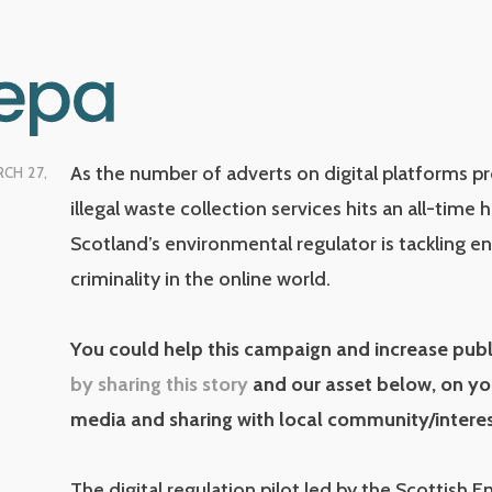
As the number of adverts on digital platforms 
CH 27,
illegal waste collection services hits an all-time 
Scotland’s environmental regulator is tackling e
criminality in the online world.
You could help this campaign and increase pub
by sharing this story
and our asset below, on yo
media and sharing with local community/intere
The digital regulation pilot led by the Scottish 