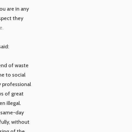
ou are in any
spect they
e.
aid:
end of waste
e to social
 professional
s of great
n illegal.
k, same-day
ully, without
osing of the