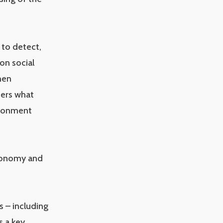
 to detect,
on social
hen
ders what
ironment
 Economy and
s – including
s a key