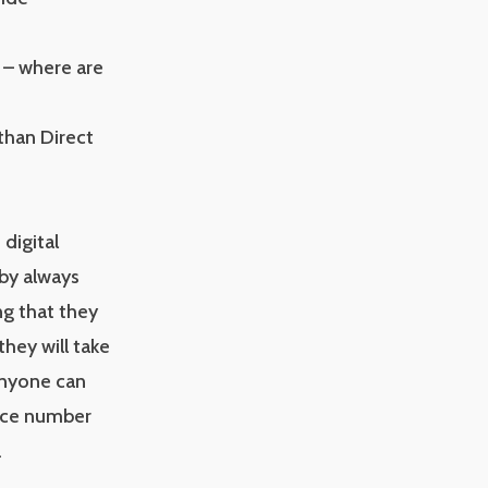
” – where are
than Direct
 digital
by always
ng that they
they will take
 Anyone can
ence number
.