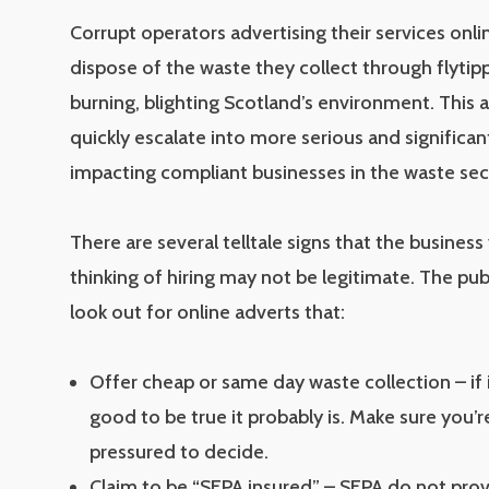
Corrupt operators advertising their services onl
dispose of the waste they collect through flytip
burning, blighting Scotland’s environment. This a
quickly escalate into more serious and significa
impacting compliant businesses in the waste sec
There are several telltale signs that the business
thinking of hiring may not be legitimate. The pub
look out for online adverts that:
Offer cheap or same day waste collection – if
good to be true it probably is. Make sure you’r
pressured to decide.
Claim to be “SEPA insured” – SEPA do not pro