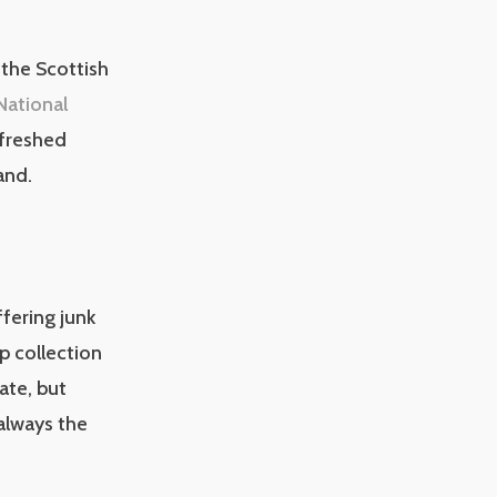
the Scottish
National
efreshed
and.
ffering junk
p collection
ate, but
 always the