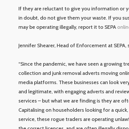
If they are reluctant to give you information or y
in doubt, do not give them your waste. If you su
may be operating illegally, report it to SEPA
onlin
Jennifer Shearer, Head of Enforcement at SEPA, s
“Since the pandemic, we have seen a growing tr
collection and junk removal adverts moving onlin
media platforms. These businesses can look very
and legitimate, with engaging adverts and review
services – but what we are finding is they are ofte
Capitalising on householders looking for a quic
service, these rogue traders are operating unlawf
the correct licences, and are often illegally disp