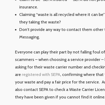
insurance.
Claiming “waste is all recycled where it can be
they taking the waste?
Don’t provide any way to contact them other 
Messaging.
Everyone can play their part by not falling foul of
scammers – when choosing a service provider – 
asking for their waste carrier number and checki
are
registered with SEPA
, confirming where that 
your waste and pay a fair price for the service.
also contact SEPA to check a Waste Carrier Lic
they have been given if you cannot find it online