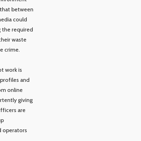
 that between
media could
g the required
their waste
e crime.
ot work is
 profiles and
om online
tently giving
fficers are
up
ed operators