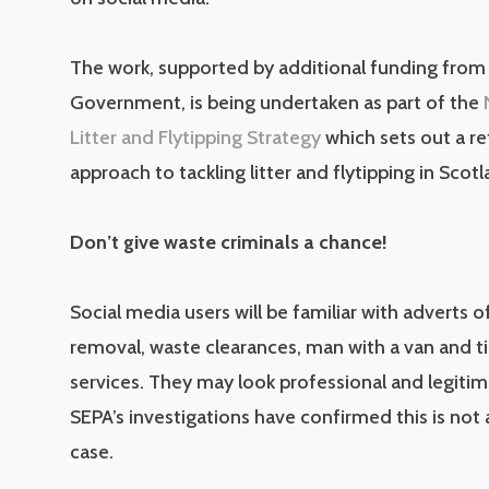
The work, supported by additional funding from 
Government, is being undertaken as part of the
Litter and Flytipping Strategy
which sets out a r
approach to tackling litter and flytipping in Scotl
Don’t give waste criminals a chance!
Social media users will be familiar with adverts o
removal, waste clearances, man with a van and ti
services. They may look professional and legitim
SEPA’s investigations have confirmed this is not
case.