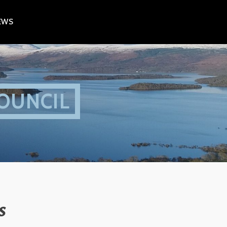
EWS
OUNCIL
s