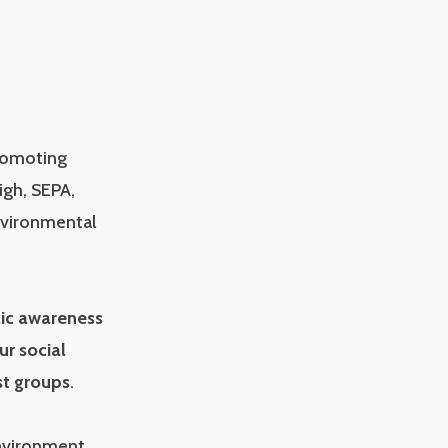
promoting
high, SEPA,
nvironmental
lic awareness
ur social
st groups
.
Environment