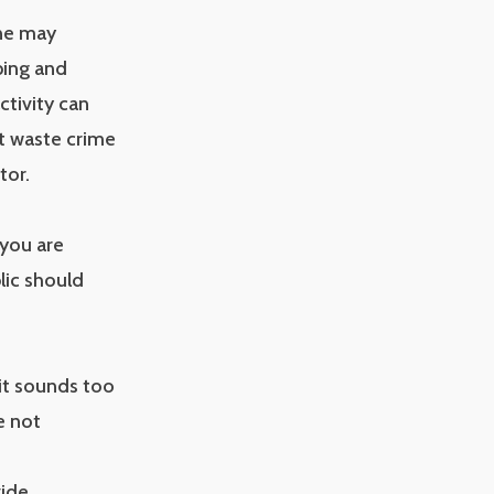
ine may
ping and
ctivity can
nt waste crime
tor.
 you are
lic should
 it sounds too
e not
vide