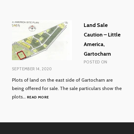
Land Sale
Caution – Little
America,
Gartocharn
POSTED ON
SEPTEMBER 14, 2020
Plots of land on the east side of Gartocharn are
being offered for sale. The sale particulars show the
LAND
plots…
READ MORE
SALE
CAUTION
–
LITTLE
AMERICA,
GARTOCHARN