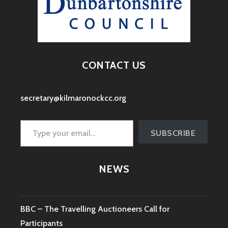
CONTACT US
secretary@kilmaronockcc.org
Type your email…
SUBSCRIBE
NEWS
BBC – The Travelling Auctioneers Call for
Participants