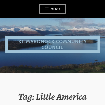
Skip
MENU
to
content
KILMARONOCK COMMUNITY
COUNCIL
Tag:
Little America