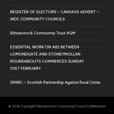
REGISTER OF ELECTORS – CANVASS ADVERT –
WDC COMMUNITY COUNCILS
Kilmaronock Community Trust AGM
ESSENTIAL WORK ON A82 BETWEEN
LOMONDGATE AND STONEYMOLLAN
ROUNDABOUTS COMMENCES SUNDAY
01ST FEBRUARY
SPARC – Scottish Partnership Against Rural Crime
© 2026 Copyright Kilmaronock Community Council
|
Webreturn