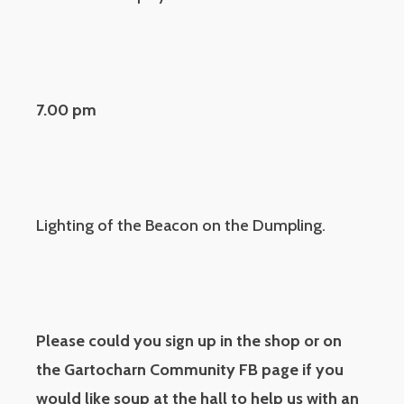
7.00 pm
Lighting of the Beacon on the Dumpling.
Please could you sign up in the shop or on
the Gartocharn Community FB page if you
would like soup at the hall to help us with an