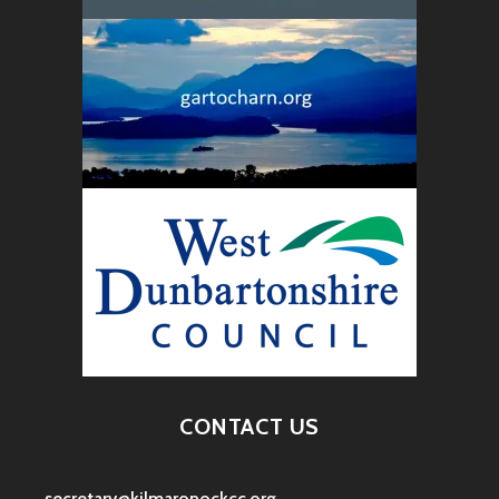
CONTACT US
secretary@kilmaronockcc.org