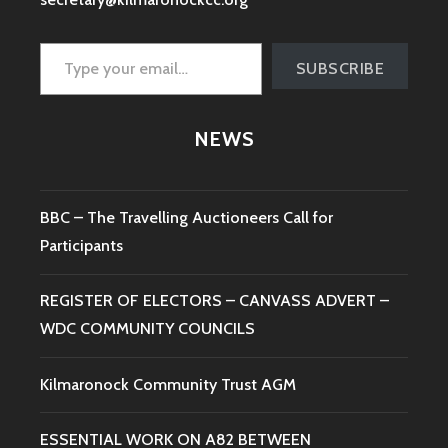
Type your email…
SUBSCRIBE
NEWS
BBC – The Travelling Auctioneers Call for
Participants
REGISTER OF ELECTORS – CANVASS ADVERT –
WDC COMMUNITY COUNCILS
Kilmaronock Community Trust AGM
ESSENTIAL WORK ON A82 BETWEEN