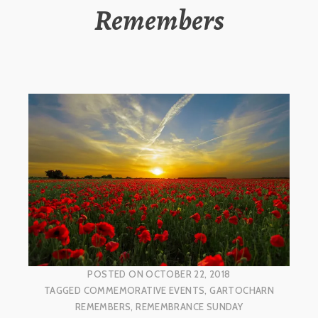
Remembers
POSTED ON
OCTOBER 22, 2018
TAGGED
COMMEMORATIVE EVENTS
,
GARTOCHARN
REMEMBERS
,
REMEMBRANCE SUNDAY