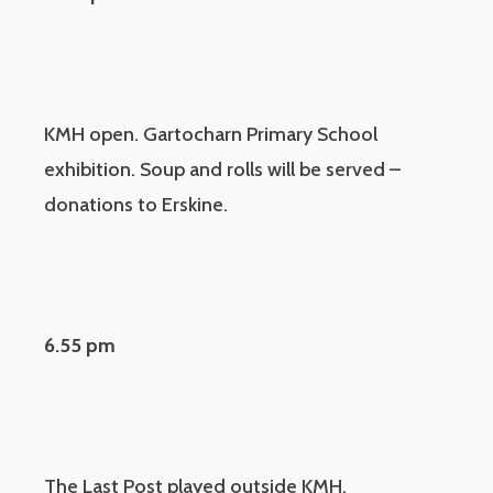
KMH open. Gartocharn Primary School
exhibition. Soup and rolls will be served –
donations to Erskine.
6.55 pm
The Last Post played outside KMH.