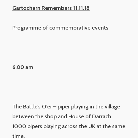
Gartocharn Remembers 11.11.18
Programme of commemorative events
6.00 am
The Battle’s O’er – piper playing in the village
between the shop and House of Darrach.
1000 pipers playing across the UK at the same
time.