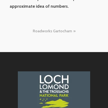
approximate idea of numbers.
Post
Roadworks Gartocharn
navigation