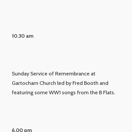
10.30 am
Sunday Service of Remembrance at
Gartocharn Church led by Fred Booth and
featuring some WW1 songs from the B Flats.
6.00 pm