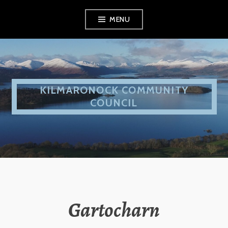
Skip
MENU
to
content
KILMARONOCK COMMUNITY
COUNCIL
Gartocharn